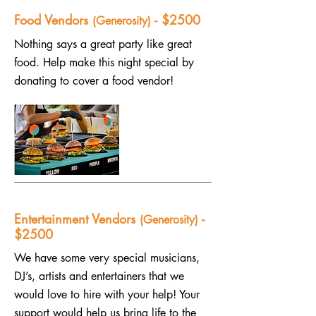
Food Vendors
- $2500
(Generosity)
Nothing says a great party like great
food. Help make this night special by
donating to cover a food vendor!
Entertainment Vendors
-
(Generosity)
$2500
We have some very special musicians,
DJ’s, artists and entertainers that we
would love to hire with your help! Your
support would help us bring life to the