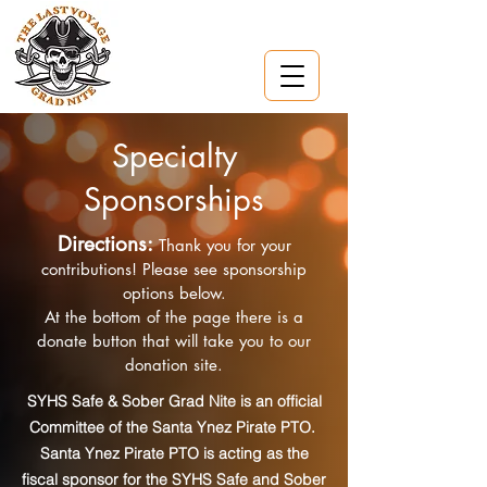
Specialty
Sponsorships
Directions:
Thank you for your
contributions! Please see sponsorship
options below.
At the bottom of the page there is a
donate button that will take you to our
donation site.
SYHS Safe & Sober Grad Nite is an official
Committee of the Santa Ynez Pirate PTO.
Santa Ynez Pirate PTO is acting as the
fiscal sponsor for the SYHS Safe and Sober