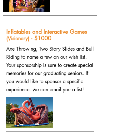
Inflatables and Interactive Games
- $1000
(Visionary)
Axe Throwing, Two Story Slides and Bull
Riding to name a few on our wish list.
Your sponsorship is sure to create special
memories for our graduating seniors. If
you would like to sponsor a specific
experience, we can email you a list!