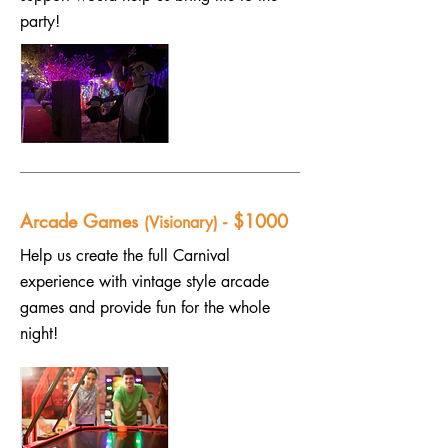
party!
Arcade Games
- $1000
(Visionary)
Help us create the full Carnival
experience with vintage style arcade
games and provide fun for the whole
night!