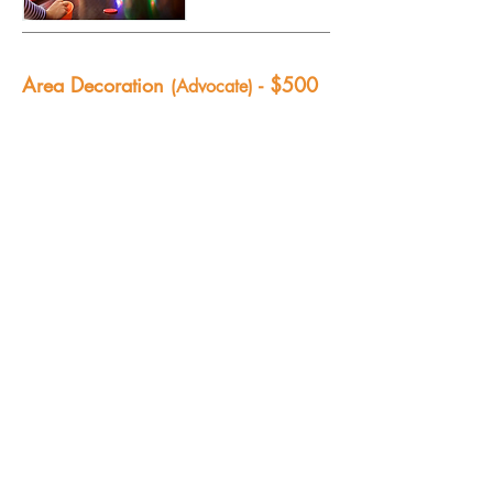
Area Decoration
- $500
(Advocate)
We make our theme come to life with
decorations, facades, specialty
lighting,props and building materials.
What a fun way to give – your support
will help our creative team of volunteers
transform our school into “A Pirate Life”
world for our Seniors!