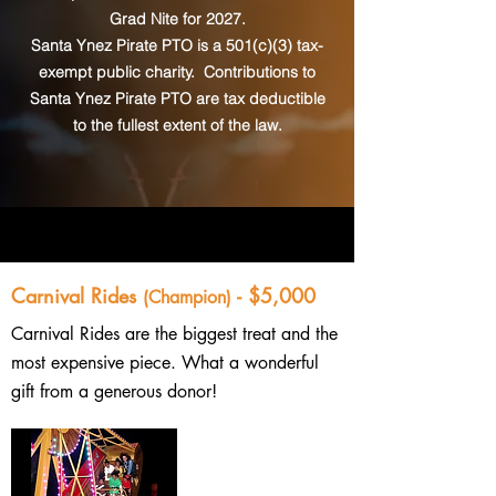
Grad Nite for 2027.
Santa Ynez Pirate PTO is a 501(c)(3) tax-
exempt public charity. Contributions to
Santa Ynez Pirate PTO are tax deductible
to the fullest extent of the law.
Carnival Rides
- $5,000
(Champion)
Carnival Rides are the biggest treat and the
most expensive piece. What a wonderful
gift from a generous donor!