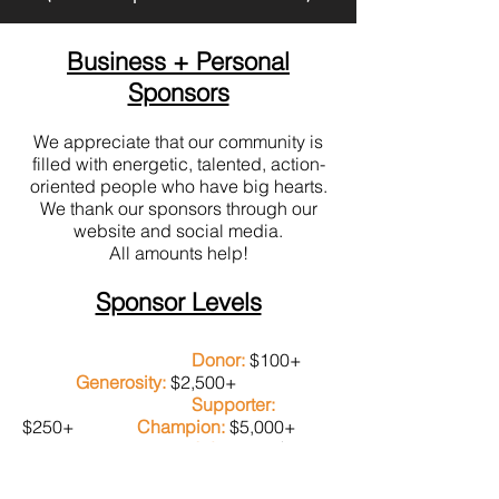
Business + Personal
Sponsors
We appreciate that our community is
filled with energetic, talented, action-
oriented people who have big hearts.
We thank our sponsors through our
website and social media.
All amounts help!
Sponsor Levels
Donor:
$100+
Generosity:
$2,500+
Supporter:
$250+
Champion:
$5,000+
Advocate:
$500+
Grand Champion:
$10,000+
Visionary: