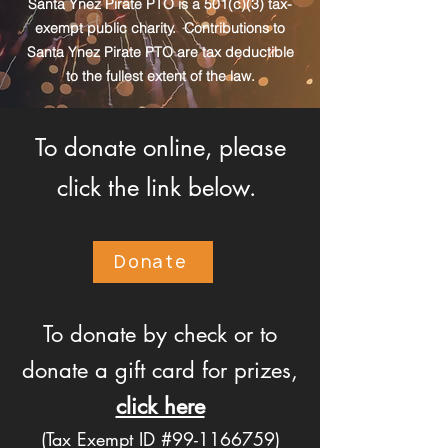
Santa Ynez Pirate PTO is a 501(c)(3) tax-
exempt public charity. Contributions to
Santa Ynez Pirate PTO are tax deductible
to the fullest extent of the law.
To donate online, please
click the link below.
Donate
To donate by check or to
donate a gift card for prizes,
click here
(Tax Exempt ID #99-1166759)