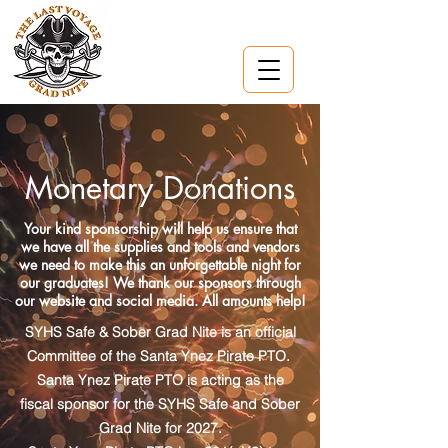
Monetary Donations
Your kind sponsorship will help us ensure that
we have all the supplies and tools and vendors
we need to make this an unforgettable night for
our graduates! We thank our sponsors through
our website and social media. All amounts help!
SYHS Safe & Sober Grad Nite is an official
Committee of the Santa Ynez Pirate PTO.
Santa Ynez Pirate PTO is acting as the
fiscal sponsor for the SYHS Safe and Sober
Grad Nite for 2027.